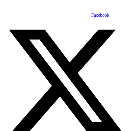
Facebook