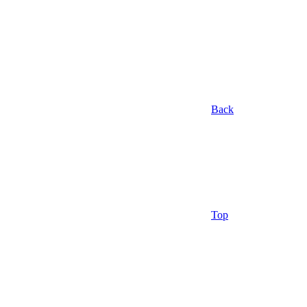
Back
Top