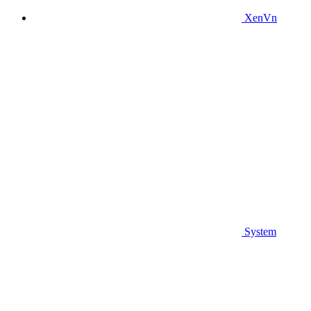
XenVn
System