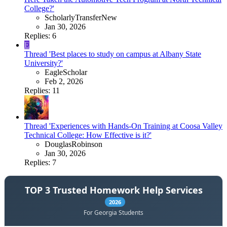
College?'
ScholarlyTransferNew
Jan 30, 2026
Replies: 6
E
Thread 'Best places to study on campus at Albany State
University?'
EagleScholar
Feb 2, 2026
Replies: 11
Thread 'Experiences with Hands-On Training at Coosa Valley
Technical College: How Effective is it?'
DouglasRobinson
Jan 30, 2026
Replies: 7