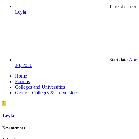
Thread starter
Leyla
Start date
Apr
30, 2026
Home
Forums
Colleges and Universities
Georgia Colleges & Universities
L
Leyla
New member