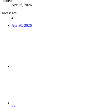
Joined
Apr 25, 2026
Messages
2
Apr 30, 2026