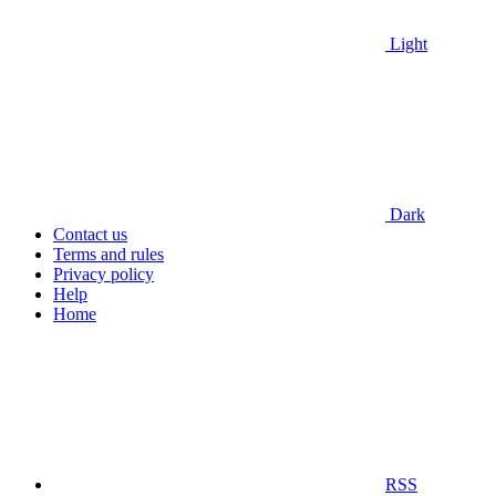
Light
Dark
Contact us
Terms and rules
Privacy policy
Help
Home
RSS