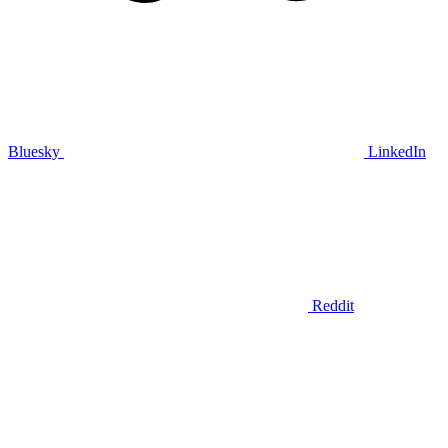
Bluesky
LinkedIn
Reddit