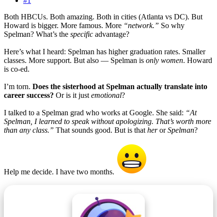
#1
Both HBCUs. Both amazing. Both in cities (Atlanta vs DC). But
Howard is bigger. More famous. More
“network.”
So why
Spelman? What’s the
specific
advantage?
Here’s what I heard: Spelman has higher graduation rates. Smaller
classes. More support. But also — Spelman is
only women
. Howard
is co-ed.
I’m torn.
Does the sisterhood at Spelman actually translate into
career success?
Or is it just
emotional
?
I talked to a Spelman grad who works at Google. She said:
“At
Spelman, I learned to speak without apologizing. That’s worth more
than any class.”
That sounds good. But is that
her
or
Spelman
?
Help me decide. I have two months.