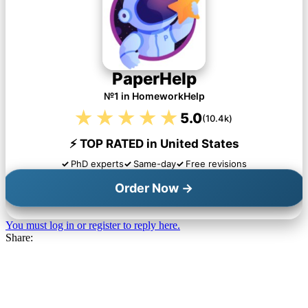
PaperHelp
№1 in HomeworkHelp
★★★★★
5.0
(10.4k)
⚡ TOP RATED in United States
PhD experts
Same-day
Free revisions
Order Now →
You must log in or register to reply here.
Share: