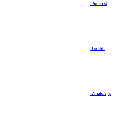
Pinterest
Tumblr
WhatsApp