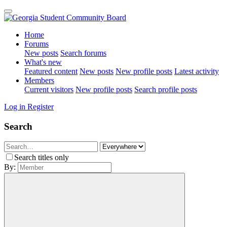
Home
Forums
New posts
Search forums
What's new
Featured content
New posts
New profile posts
Latest activity
Members
Current visitors
New profile posts
Search profile posts
Log in
Register
Search
Search titles only
By: