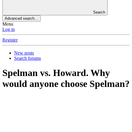
Search
Advanced search…
Menu
Log in
Register
New posts
Search forums
Spelman vs. Howard. Why
would anyone choose Spelman?