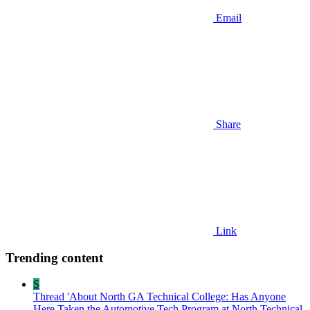
Email
Share
Link
Trending content
S
Thread 'About North GA Technical College: Has Anyone
Here Taken the Automotive Tech Program at North Technical