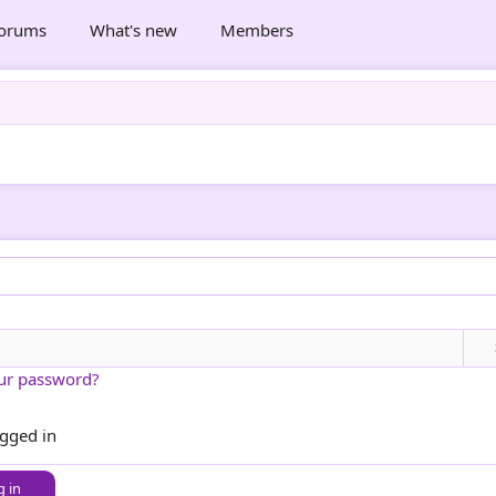
orums
What's new
Members
ur password?
ogged in
g in