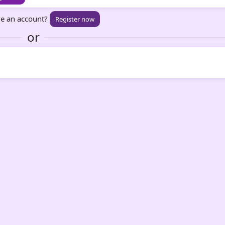
ve an account?
Register now
or