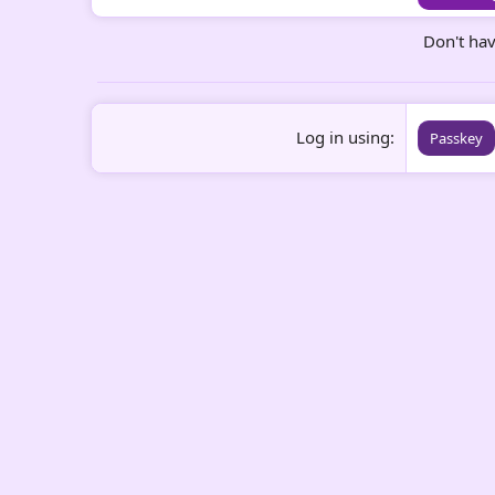
Don't ha
Log in using
Passkey