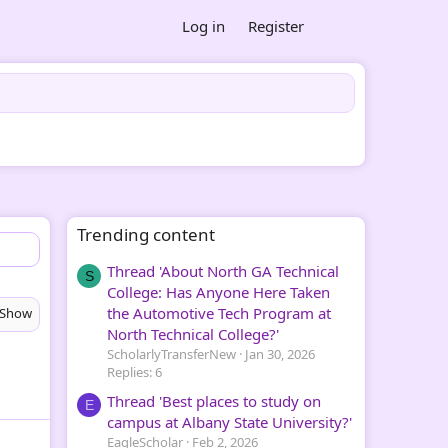
Log in
Register
Trending content
Thread 'About North GA Technical
S
College: Has Anyone Here Taken
the Automotive Tech Program at
Show
North Technical College?'
ScholarlyTransferNew
Jan 30, 2026
Replies: 6
Thread 'Best places to study on
E
campus at Albany State University?'
EagleScholar
Feb 2, 2026