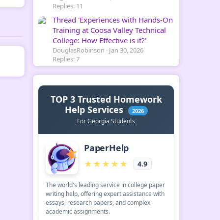
Replies: 11
Thread 'Experiences with Hands-On
Training at Coosa Valley Technical
College: How Effective is it?'
DouglasRobinson
Jan 30, 2026
Replies: 7