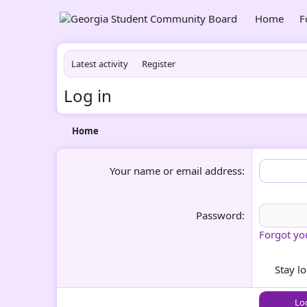
Home
F
Latest activity
Register
Log in
Home
Your name or email address
Password
Forgot yo
Stay l
Lo