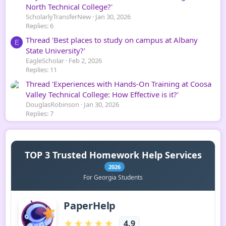
North Technical College?'
ScholarlyTransferNew
Jan 30, 2026
Replies: 6
Thread 'Best places to study on campus at Albany
E
State University?'
EagleScholar
Feb 2, 2026
Replies: 11
Thread 'Experiences with Hands-On Training at Coosa
Valley Technical College: How Effective is it?'
DouglasRobinson
Jan 30, 2026
Replies: 7