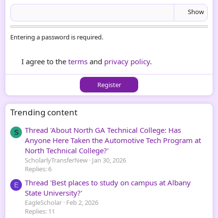
Show
Entering a password is required.
I agree to the
terms
and
privacy policy
.
Register
Trending content
Thread 'About North GA Technical College: Has
S
Anyone Here Taken the Automotive Tech Program at
North Technical College?'
ScholarlyTransferNew
Jan 30, 2026
Replies: 6
Thread 'Best places to study on campus at Albany
E
State University?'
EagleScholar
Feb 2, 2026
Replies: 11