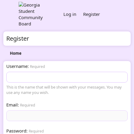
Log in
Register
Register
Home
Username
Required
This is the name that will be shown with your messages. You may
use any name you wish.
Email
Required
Password
Required