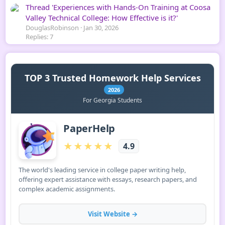
Thread 'Experiences with Hands-On Training at Coosa
Valley Technical College: How Effective is it?'
DouglasRobinson
Jan 30, 2026
Replies: 7