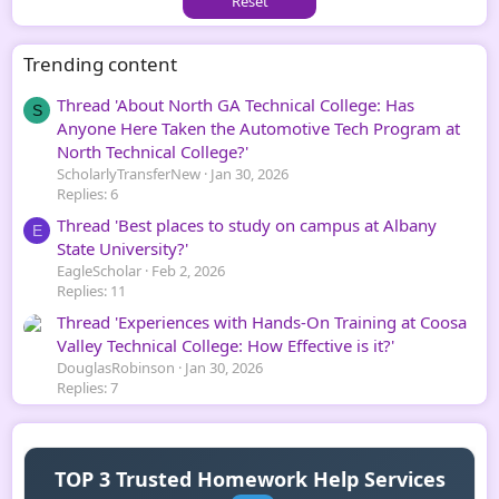
Reset
Trending content
Thread 'About North GA Technical College: Has
S
Anyone Here Taken the Automotive Tech Program at
North Technical College?'
ScholarlyTransferNew
Jan 30, 2026
Replies: 6
Thread 'Best places to study on campus at Albany
E
State University?'
EagleScholar
Feb 2, 2026
Replies: 11
Thread 'Experiences with Hands-On Training at Coosa
Valley Technical College: How Effective is it?'
DouglasRobinson
Jan 30, 2026
Replies: 7