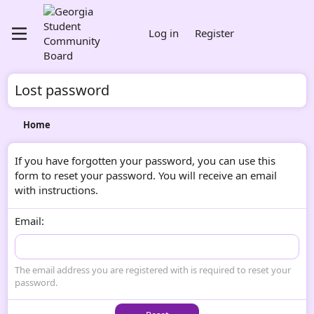
Log in
Register
Lost password
Home
If you have forgotten your password, you can use this
form to reset your password. You will receive an email
with instructions.
Email
The email address you are registered with is required to reset your
password.