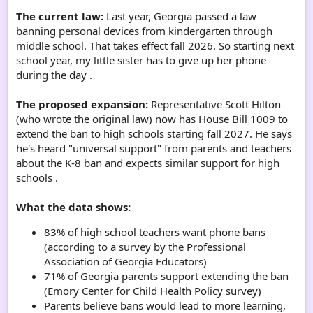
The current law:
Last year, Georgia passed a law
banning personal devices from kindergarten through
middle school. That takes effect fall 2026. So starting next
school year, my little sister has to give up her phone
during the day .
The proposed expansion:
Representative Scott Hilton
(who wrote the original law) now has House Bill 1009 to
extend the ban to high schools starting fall 2027. He says
he's heard "universal support" from parents and teachers
about the K-8 ban and expects similar support for high
schools .
What the data shows:
83% of high school teachers want phone bans
(according to a survey by the Professional
Association of Georgia Educators)
71% of Georgia parents support extending the ban
(Emory Center for Child Health Policy survey)
Parents believe bans would lead to more learning,