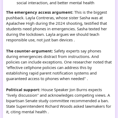
social interaction, and better mental health
The emergency access argument:
This is the biggest
pushback. Layla Contreras, whose sister Sasha was at
Apalachee High during the 2024 shooting, testified that
students need phones in emergencies. Sasha texted her
during the lockdown. Layla argues we should teach
responsible use, not just ban devices .
The counter-argument:
Safety experts say phones
during emergencies distract from instructions. And
policies can include exceptions. One researcher noted that
"effective cellphone policies can address this by
establishing rapid parent notification systems and
guaranteed access to phones when needed" .
Political support:
House Speaker Jon Burns expects
"lively discussion" and acknowledges competing views. A
bipartisan Senate study committee recommended a ban.
State Superintendent Richard Woods asked lawmakers for
it, citing mental health .