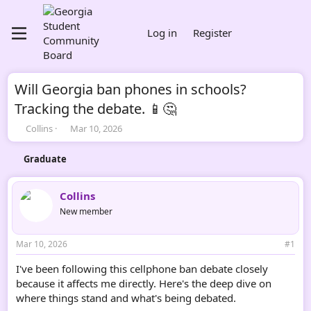
Log in
Register
Will Georgia ban phones in schools?
Tracking the debate. 📱🤔
T
S
Collins
Mar 10, 2026
h
t
r
a
Graduate
e
r
a
t
d
d
Collins
s
a
New member
t
t
a
e
r
Mar 10, 2026
#1
t
e
I've been following this cellphone ban debate closely
r
because it affects me directly. Here's the deep dive on
where things stand and what's being debated.