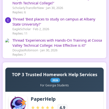
North Technical College?'
ScholarlyTransferNew
Jan 30, 2026
Replies: 6
Thread 'Best places to study on campus at Albany
E
State University?'
EagleScholar
Feb 2, 2026
Replies: 11
Thread 'Experiences with Hands-On Training at Coosa
Valley Technical College: How Effective is it?'
DouglasRobinson
Jan 30, 2026
Replies: 7