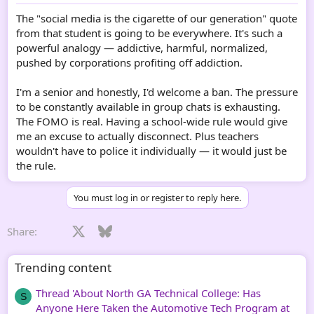
The "social media is the cigarette of our generation" quote
from that student is going to be everywhere. It's such a
powerful analogy — addictive, harmful, normalized,
pushed by corporations profiting off addiction.
I'm a senior and honestly, I'd welcome a ban. The pressure
to be constantly available in group chats is exhausting.
The FOMO is real. Having a school-wide rule would give
me an excuse to actually disconnect. Plus teachers
wouldn't have to police it individually — it would just be
the rule.
You must log in or register to reply here.
Facebook
X
Bluesky
LinkedIn
Reddit
Pinterest
Tumblr
WhatsApp
Email
Li
Share:
Trending content
Thread 'About North GA Technical College: Has
S
Anyone Here Taken the Automotive Tech Program at