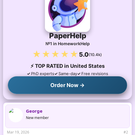
o
n
s
:
PaperHelp
№1 in HomeworkHelp
★★★★★
5.0
(10.4k)
⚡ TOP RATED in United States
PhD experts
Same-day
Free revisions
Order Now →
George
New member
Mar 19, 2026
#2