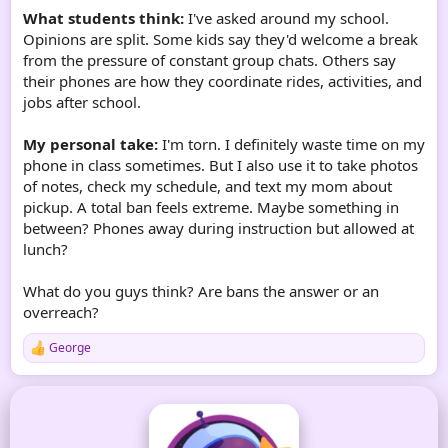
What students think:
I've asked around my school.
Opinions are split. Some kids say they'd welcome a break
from the pressure of constant group chats. Others say
their phones are how they coordinate rides, activities, and
jobs after school.
My personal take:
I'm torn. I definitely waste time on my
phone in class sometimes. But I also use it to take photos
of notes, check my schedule, and text my mom about
pickup. A total ban feels extreme. Maybe something in
between? Phones away during instruction but allowed at
lunch?
What do you guys think? Are bans the answer or an
overreach?
George
R
e
a
c
t
i