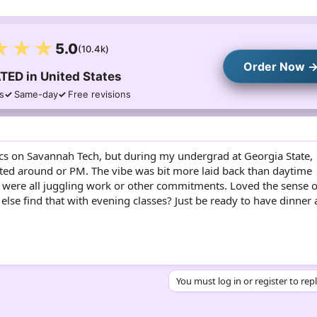
★★★
5.0
(10.4k)
Order Now 
TED in United States
s
Same-day
Free revisions
ics on Savannah Tech, but during my undergrad at Georgia State,
arted around or PM. The vibe was bit more laid back than daytime
 were all juggling work or other commitments. Loved the sense o
se find that with evening classes? Just be ready to have dinner 
You must log in or register to rep
sApp
mail
Link