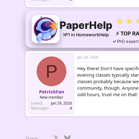
★★
PaperHelp
⚡ TOP RA
№1 in HomeworkHelp
PhD expert
Jan 29, 2026
P
Hey there! Don't have specif
evening classes typically st
classes probably because we
community, though. Anyone el
PatrickFan
odd hours, trust me on that!
New member
Joined
Jan 29, 2026
Messages
4
Facebook
X
Bluesky
LinkedIn
Reddit
Pinterest
Tumblr
What
E
Share: