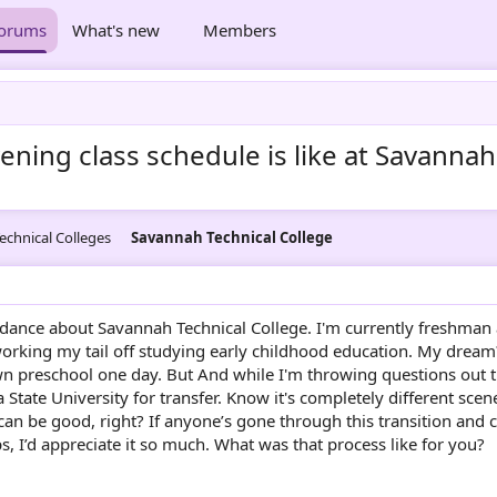
orums
What's new
Members
ing class schedule is like at Savannah
echnical Colleges
Savannah Technical College
uidance about Savannah Technical College. I'm currently freshman 
orking my tail off studying early childhood education. My dream
 preschool one day. But And while I'm throwing questions out 
 State University for transfer. Know it's completely different scen
n be good, right? If anyone’s gone through this transition and 
ps, I’d appreciate it so much. What was that process like for you?