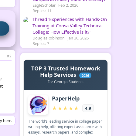
EagleScholar
Feb 2, 2026
Replies: 11
Thread 'Experiences with Hands-On
Training at Coosa Valley Technical
→
College: How Effective is it?'
DouglasRobinson
Jan 30, 2026
Replies: 7
#2
f
at
ly here.