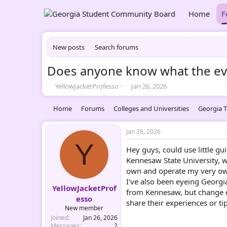
Home
F
New posts
Search forums
Does anyone know what the even
T
S
YellowJacketProfesso
Jan 26, 2026
h
t
r
a
Home
Forums
Colleges and Universities
Georgia T
e
r
a
t
d
d
Jan 26, 2026
s
a
Y
Hey guys, could use little g
t
t
a
e
Kennesaw State University, w
r
own and operate my very own
t
I've also been eyeing Georgia
e
YellowJacketProf
from Kennesaw, but change ca
r
esso
share their experiences or ti
New member
Joined
Jan 26, 2026
Messages
2