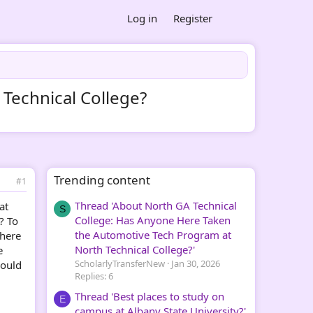
Log in
Register
 Technical College?
Trending content
#1
Thread 'About North GA Technical
at
S
College: Has Anyone Here Taken
? To
the Automotive Tech Program at
there
North Technical College?'
e
ScholarlyTransferNew
Jan 30, 2026
could
Replies: 6
Thread 'Best places to study on
E
campus at Albany State University?'