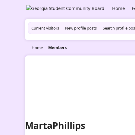
Home
F
Current visitors
New profile posts
Search profile pos
Home
Members
MartaPhillips