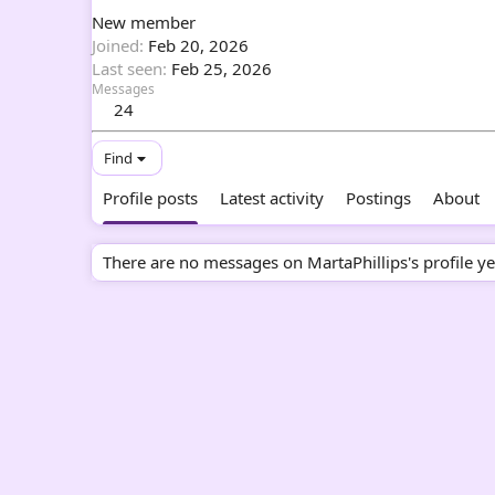
New member
Joined
Feb 20, 2026
Last seen
Feb 25, 2026
Messages
24
Find
Profile posts
Latest activity
Postings
About
There are no messages on MartaPhillips's profile ye