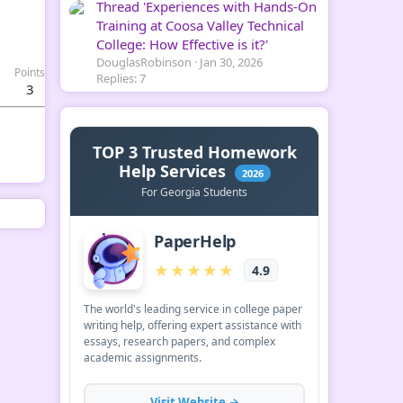
Thread 'Experiences with Hands-On
Training at Coosa Valley Technical
College: How Effective is it?'
DouglasRobinson
Jan 30, 2026
Points
Replies: 7
3