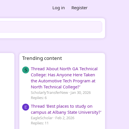
Log in
Register
Trending content
Thread 'About North GA Technical
S
College: Has Anyone Here Taken
the Automotive Tech Program at
North Technical College?'
ScholarlyTransferNew
Jan 30, 2026
Replies: 6
Thread 'Best places to study on
E
campus at Albany State University?'
EagleScholar
Feb 2, 2026
Replies: 11