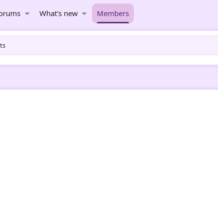
orums
What's new
Members
ts