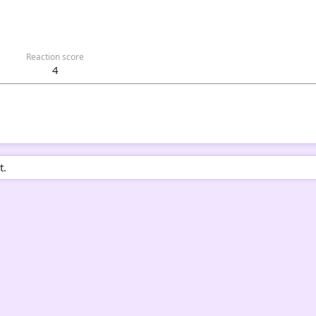
Reaction score
4
t.