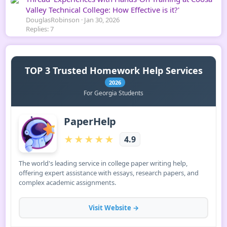
Valley Technical College: How Effective is it?'
DouglasRobinson
Jan 30, 2026
Replies: 7