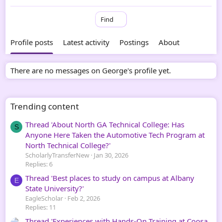
Find
Profile posts
Latest activity
Postings
About
There are no messages on George's profile yet.
Trending content
Thread 'About North GA Technical College: Has
S
Anyone Here Taken the Automotive Tech Program at
North Technical College?'
ScholarlyTransferNew
Jan 30, 2026
Replies: 6
Thread 'Best places to study on campus at Albany
E
State University?'
EagleScholar
Feb 2, 2026
Replies: 11
Thread 'Experiences with Hands-On Training at Coosa