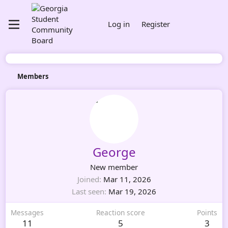
Log in
Register
Members
George
New member
Joined
Mar 11, 2026
Last seen
Mar 19, 2026
Messages
Reaction score
Points
11
5
3