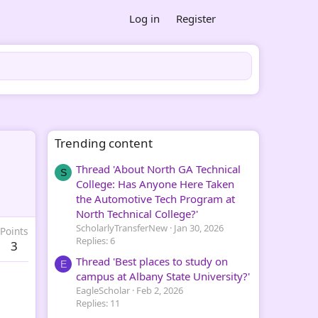
Log in
Register
Trending content
Thread 'About North GA Technical
S
College: Has Anyone Here Taken
the Automotive Tech Program at
North Technical College?'
ScholarlyTransferNew
Jan 30, 2026
Points
Replies: 6
3
Thread 'Best places to study on
E
campus at Albany State University?'
EagleScholar
Feb 2, 2026
Replies: 11