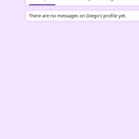
There are no messages on Diego's profile yet.