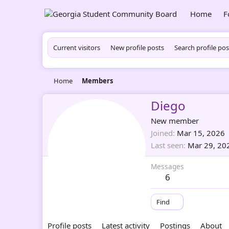
Home
F
Current visitors
New profile posts
Search profile pos
Home
Members
Diego
New member
Joined
Mar 15, 2026
Last seen
Mar 29, 20
Messages
6
Find
Profile posts
Latest activity
Postings
About