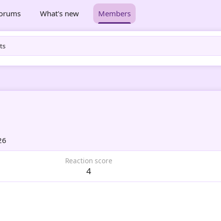
orums
What's new
Members
ts
26
Reaction score
4