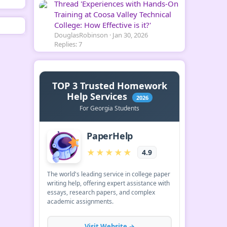
Thread 'Experiences with Hands-On
Training at Coosa Valley Technical
College: How Effective is it?'
DouglasRobinson
Jan 30, 2026
Replies: 7