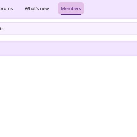
orums
What's new
Members
ts