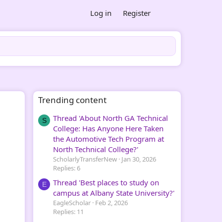
Log in
Register
Trending content
Thread 'About North GA Technical
S
College: Has Anyone Here Taken
the Automotive Tech Program at
North Technical College?'
ScholarlyTransferNew
Jan 30, 2026
Replies: 6
Thread 'Best places to study on
E
campus at Albany State University?'
EagleScholar
Feb 2, 2026
Replies: 11