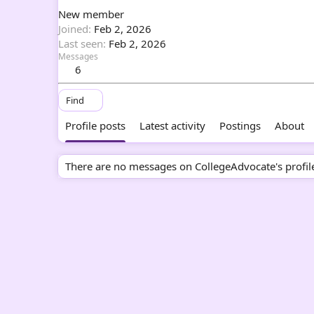
New member
Joined
Feb 2, 2026
Last seen
Feb 2, 2026
Messages
6
Find
Profile posts
Latest activity
Postings
About
There are no messages on CollegeAdvocate's profile