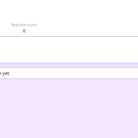
Reaction score
0
 yet.