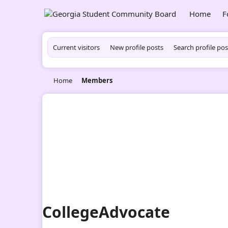
Home
F
Current visitors
New profile posts
Search profile pos
Home
Members
CollegeAdvocate