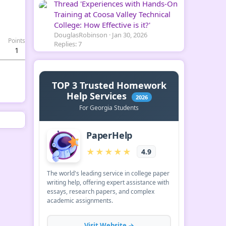
Thread 'Experiences with Hands-On
Training at Coosa Valley Technical
College: How Effective is it?'
DouglasRobinson
Jan 30, 2026
Points
Replies: 7
1