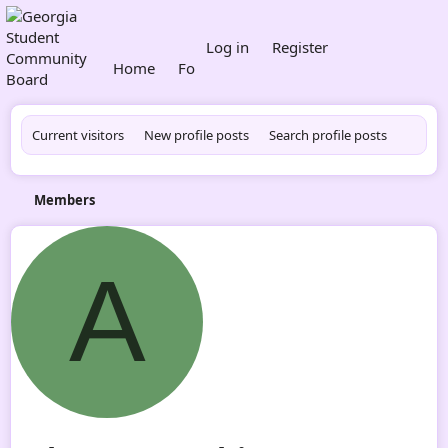
What's new
Log in
Register
Home
Forums
Members
Current visitors
New profile posts
Search profile posts
Members
A