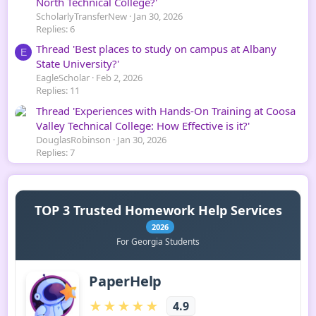
North Technical College?'
ScholarlyTransferNew
Jan 30, 2026
Replies: 6
Thread 'Best places to study on campus at Albany
E
State University?'
EagleScholar
Feb 2, 2026
Replies: 11
Thread 'Experiences with Hands-On Training at Coosa
Valley Technical College: How Effective is it?'
DouglasRobinson
Jan 30, 2026
Replies: 7