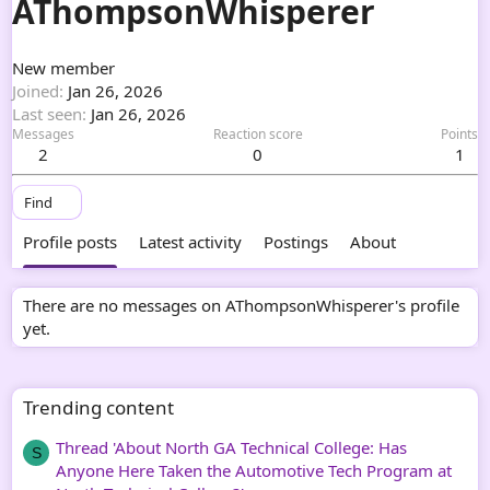
AThompsonWhisperer
New member
Joined
Jan 26, 2026
Last seen
Jan 26, 2026
Messages
Reaction score
Points
2
0
1
Find
Profile posts
Latest activity
Postings
About
There are no messages on AThompsonWhisperer's profile
yet.
Trending content
Thread 'About North GA Technical College: Has
S
Anyone Here Taken the Automotive Tech Program at