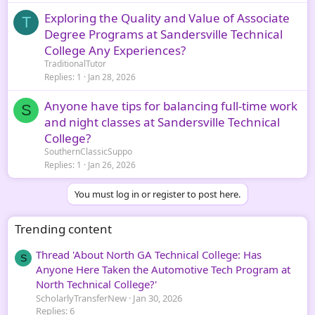
Exploring the Quality and Value of Associate
T
Degree Programs at Sandersville Technical
College Any Experiences?
TraditionalTutor
Replies
1
Jan 28, 2026
Anyone have tips for balancing full-time work
S
and night classes at Sandersville Technical
College?
SouthernClassicSuppo
Replies
1
Jan 26, 2026
You must log in or register to post here.
Trending content
Thread 'About North GA Technical College: Has
S
Anyone Here Taken the Automotive Tech Program at
North Technical College?'
ScholarlyTransferNew
Jan 30, 2026
Replies: 6