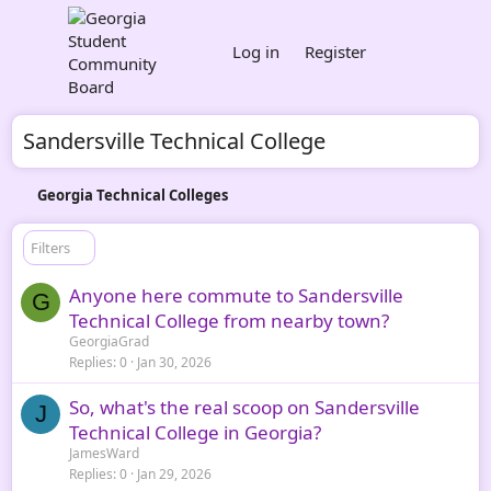
Log in
Register
Sandersville Technical College
Georgia Technical Colleges
Filters
Anyone here commute to Sandersville
G
Technical College from nearby town?
GeorgiaGrad
Replies
0
Jan 30, 2026
So, what's the real scoop on Sandersville
J
Technical College in Georgia?
JamesWard
Replies
0
Jan 29, 2026