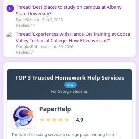
Thread 'Best places to study on campus at Albany
E
State University?'
EagleScholar
Feb 2, 2026
Replies: 11
Thread 'Experiences with Hands-On Training at Coosa
Valley Technical College: How Effective is it?'
DouglasRobinson
Jan 30, 2026
Replies: 7