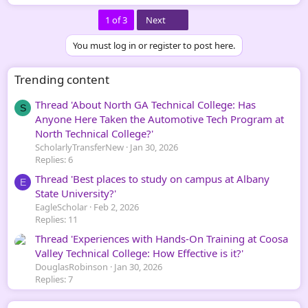
Last
1 of 3
Next
You must log in or register to post here.
Trending content
Thread 'About North GA Technical College: Has
S
Anyone Here Taken the Automotive Tech Program at
North Technical College?'
ScholarlyTransferNew
Jan 30, 2026
Replies: 6
Thread 'Best places to study on campus at Albany
E
State University?'
EagleScholar
Feb 2, 2026
Replies: 11
Thread 'Experiences with Hands-On Training at Coosa
Valley Technical College: How Effective is it?'
DouglasRobinson
Jan 30, 2026
Replies: 7