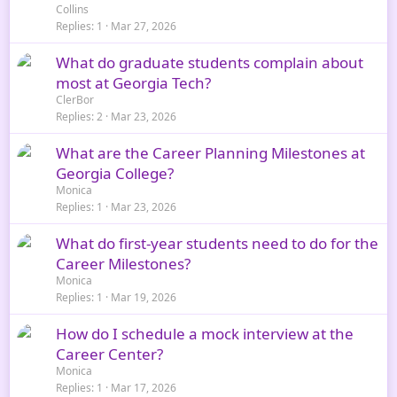
Collins
Replies
1
Mar 27, 2026
What do graduate students complain about
most at Georgia Tech?
ClerBor
Replies
2
Mar 23, 2026
What are the Career Planning Milestones at
Georgia College?
Monica
Replies
1
Mar 23, 2026
What do first-year students need to do for the
Career Milestones?
Monica
Replies
1
Mar 19, 2026
How do I schedule a mock interview at the
Career Center?
Monica
Replies
1
Mar 17, 2026