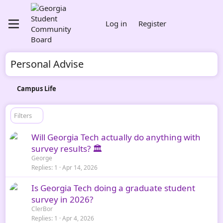
Log in
Register
Personal Advise
Campus Life
Filters
Will Georgia Tech actually do anything with
survey results? 🏛️
George
Replies
1
Apr 14, 2026
Is Georgia Tech doing a graduate student
survey in 2026?
ClerBor
Replies
1
Apr 4, 2026