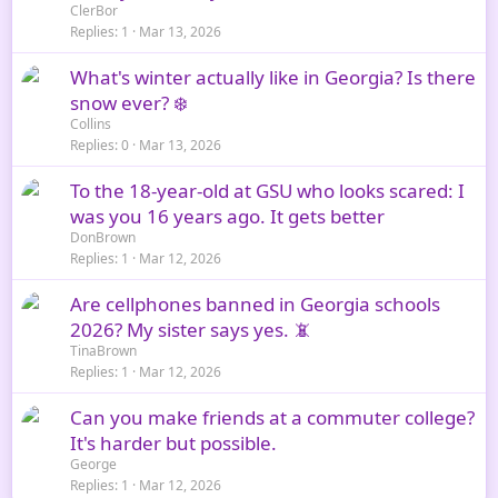
ClerBor
Replies
1
Mar 13, 2026
What's winter actually like in Georgia? Is there
snow ever? ❄️
Collins
Replies
0
Mar 13, 2026
To the 18-year-old at GSU who looks scared: I
was you 16 years ago. It gets better
DonBrown
Replies
1
Mar 12, 2026
Are cellphones banned in Georgia schools
2026? My sister says yes. 📵
TinaBrown
Replies
1
Mar 12, 2026
Can you make friends at a commuter college?
It's harder but possible.
George
Replies
1
Mar 12, 2026