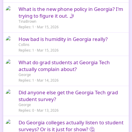
What is the new phone policy in Georgia? I'm
trying to figure it out. 🤳
TinaBrown
Replies
1
Mar 15, 2026
How bad is humidity in Georgia really?
Collins
Replies
1
Mar 15, 2026
What do grad students at Georgia Tech
actually complain about?
George
Replies
1
Mar 14, 2026
Did anyone else get the Georgia Tech grad
student survey?
George
Replies
0
Mar 13, 2026
Do Georgia colleges actually listen to student
surveys? Or is it just for show? 🤔