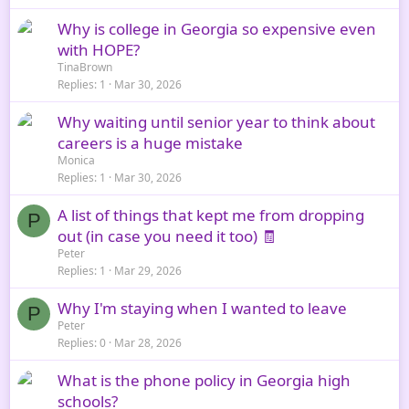
Why is college in Georgia so expensive even
with HOPE?
TinaBrown
Replies
1
Mar 30, 2026
Why waiting until senior year to think about
careers is a huge mistake
Monica
Replies
1
Mar 30, 2026
A list of things that kept me from dropping
P
out (in case you need it too) 🧾
Peter
Replies
1
Mar 29, 2026
Why I'm staying when I wanted to leave
P
Peter
Replies
0
Mar 28, 2026
What is the phone policy in Georgia high
schools?