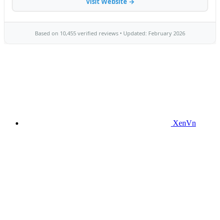
XenVn