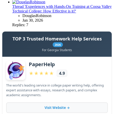
Thread 'Experiences with Hands-On Training at Coosa Valley
Technical College: How Effective is it?'
DouglasRobinson
Jan 30, 2026
Replies: 7