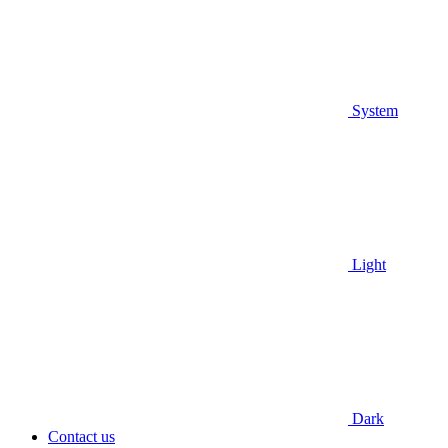
System
Light
Dark
Contact us