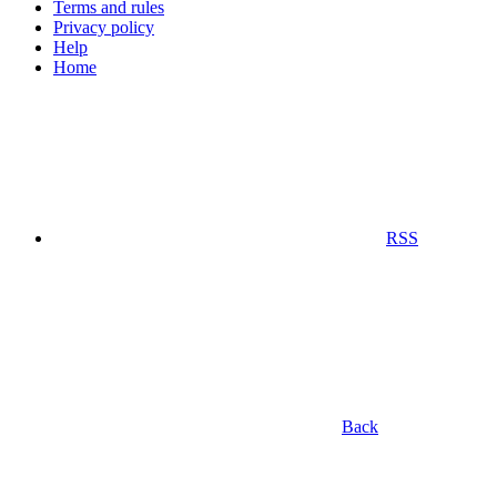
Terms and rules
Privacy policy
Help
Home
RSS
Back