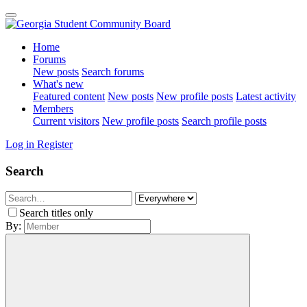
Home
Forums
New posts
Search forums
What's new
Featured content
New posts
New profile posts
Latest activity
Members
Current visitors
New profile posts
Search profile posts
Log in
Register
Search
Search titles only
By: