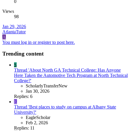
0
Views
98
Jan 29, 2026
AtlantaTutor
A
You must log in or register to post here.
Trending content
S
Thread 'About North GA Technical College: Has Anyone
Here Taken the Automotive Tech Program at North Technical
College?'
ScholarlyTransferNew
Jan 30, 2026
Replies: 6
E
Thread 'Best places to study on campus at Albany State
University?'
EagleScholar
Feb 2, 2026
Replies: 11