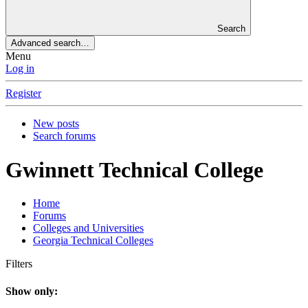
Search
Advanced search…
Menu
Log in
Register
New posts
Search forums
Gwinnett Technical College
Home
Forums
Colleges and Universities
Georgia Technical Colleges
Filters
Show only: