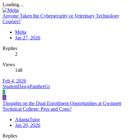
Loading…
Anyone Taken the Cybersecurity or Veterinary Technology
Courses?
Melia
Jan 27, 2026
Replies
2
Views
148
Feb 4, 2026
StudentDawgPantherGr
S
A
Thoughts on the Dual Enrollment Opportunities at Gwinnett
Technical College: Pros and Cons?
AtlantaTutor
Jan 29, 2026
Replies