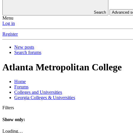
Search
Advanced 
Menu
Log in
Register
New posts
Search forums
Atlanta Metropolitan College
Home
Forums
Colleges and Universities
Georgia Colleges & Universities
Filters
Show only:
Loading…