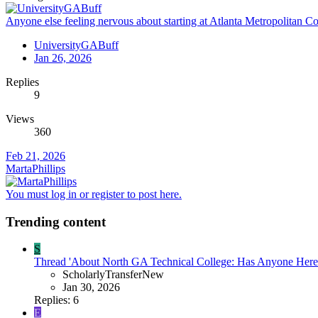
Anyone else feeling nervous about starting at Atlanta Metropolitan Col
UniversityGABuff
Jan 26, 2026
Replies
9
Views
360
Feb 21, 2026
MartaPhillips
You must log in or register to post here.
Trending content
S
Thread 'About North GA Technical College: Has Anyone Here 
ScholarlyTransferNew
Jan 30, 2026
Replies: 6
E