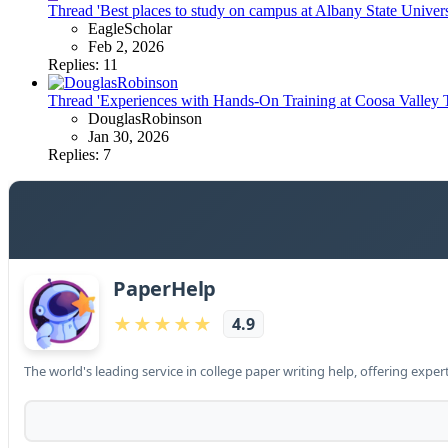
Thread 'Best places to study on campus at Albany State Univers
EagleScholar
Feb 2, 2026
Replies: 11
Thread 'Experiences with Hands-On Training at Coosa Valley Te
DouglasRobinson
Jan 30, 2026
Replies: 7