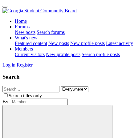
Home
Forums
New posts
Search forums
What's new
Featured content
New posts
New profile posts
Latest activity
Members
Current visitors
New profile posts
Search profile posts
Log in
Register
Search
Search titles only
By: