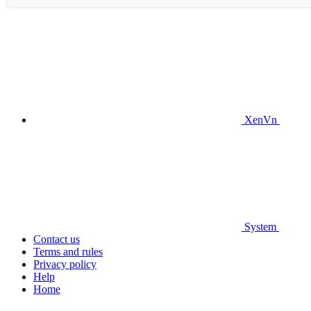
XenVn
System
Contact us
Terms and rules
Privacy policy
Help
Home