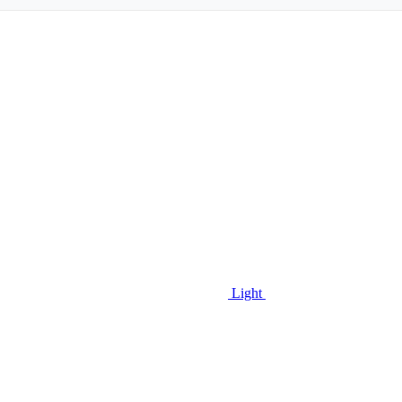
Light