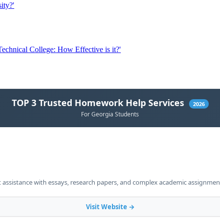
ity?'
chnical College: How Effective is it?'