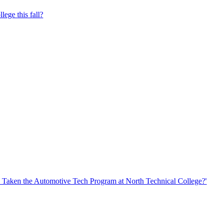
lege this fall?
Taken the Automotive Tech Program at North Technical College?'