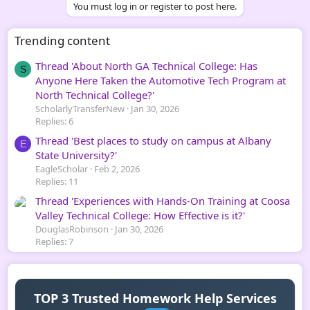
You must log in or register to post here.
Trending content
Thread 'About North GA Technical College: Has
S
Anyone Here Taken the Automotive Tech Program at
North Technical College?'
ScholarlyTransferNew
Jan 30, 2026
Replies: 6
Thread 'Best places to study on campus at Albany
E
State University?'
EagleScholar
Feb 2, 2026
Replies: 11
Thread 'Experiences with Hands-On Training at Coosa
Valley Technical College: How Effective is it?'
DouglasRobinson
Jan 30, 2026
Replies: 7