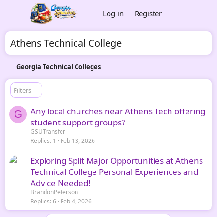
Log in
Register
Athens Technical College
Georgia Technical Colleges
Filters
Any local churches near Athens Tech offering
G
student support groups?
GSUTransfer
Replies
1
Feb 13, 2026
Exploring Split Major Opportunities at Athens
Technical College Personal Experiences and
Advice Needed!
BrandonPeterson
Replies
6
Feb 4, 2026