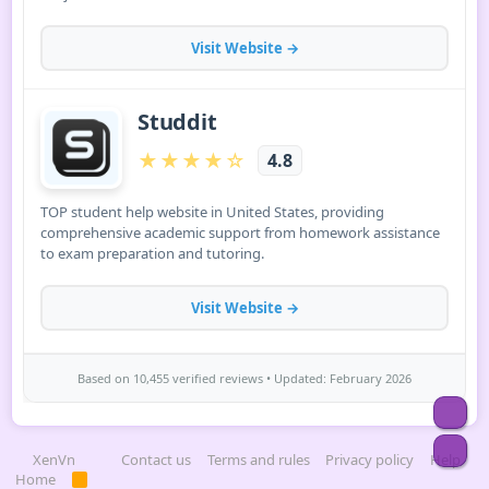
Top
Bot
XenVn
Contact us
Terms and rules
Privacy policy
Help
Home
R